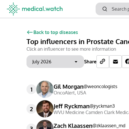
Back to top diseases
Top influencers
in Prostate Can
Click an influencer to see more information
Share
Gil Morgan
@
weoncologists
1
OncoAlert
,
USA
Jeff Ryckman
@
jryckman3
2
WVU Medicine Camden Clark Medica
Zach Klaassen
@
zklaassen_md
3