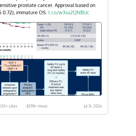
ensitive prostate cancer. Approval based on
S 0.72), immature OS.
t.co/w3sa2QNBUc
125+ Likes
8298+ Views
Jul 31, 2026