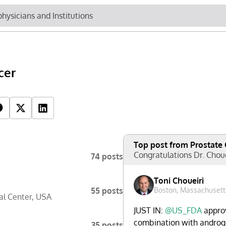
Newsletter
Cli
cer
Top Influencers
R
Top post from Prostate
Congratulations Dr. Chou
74 posts
Toni Choueiri
55 posts
Boston, Massachusett
l Center
,
USA
JUST IN:
@US_FDA
approv
combination with androge
35 posts