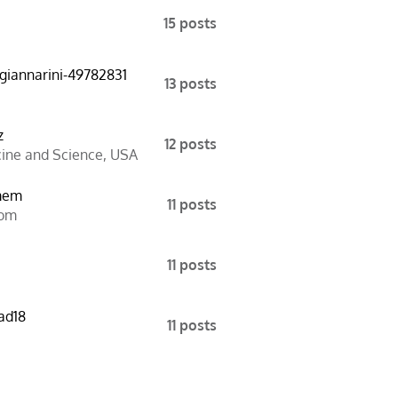
15 posts
-giannarini-49782831
13 posts
z
12 posts
cine and Science
,
USA
mem
11 posts
dom
11 posts
ad18
11 posts