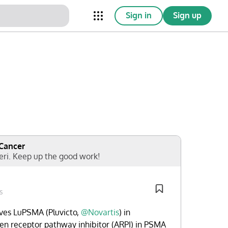
Sign in
Sign up
nical Trials
Conferences
esources
Omnichannel
 Cancer
eri. Keep up the good work!
s
es LuPSMA (Pluvicto,
@Novartis
) in
n receptor pathway inhibitor (ARPI) in PSMA