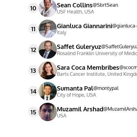
Sean Collins
@
SbrtSean
10
USF Health
,
USA
Gianluca Giannarini
@
gianluca
11
Italy
Saffet Guleryuz
@
SaffetGuleryu
12
Rosalind Franklin University of Medi
Sara Coca Membribes
@
scoc
13
Barts Cancer Institute
,
United King
Sumanta Pal
@
montypal
14
City of Hope
,
USA
Muzamil Arshad
@
MuzamilArsh
15
USA