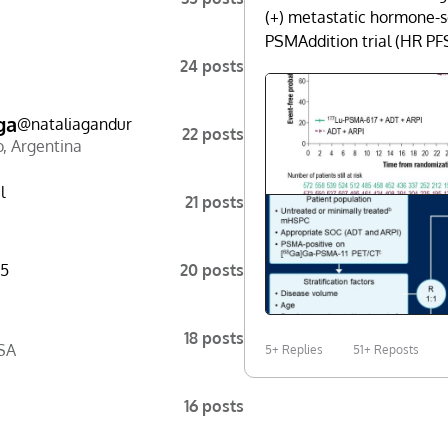
(+) metastatic hormone-s
PSMAddition trial (HR PF
24 posts
ga
@
nataliagandur
22 posts
o
,
Argentina
l
21 posts
5
20 posts
18 posts
SA
5+ Replies
51+ Reposts
16 posts