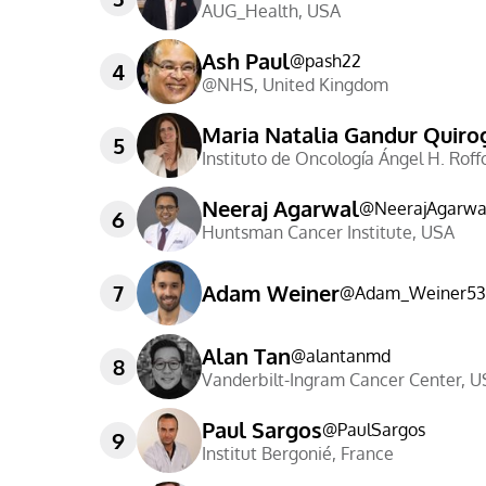
AUG_Health
,
USA
Ash Paul
@
pash22
4
@NHS
,
United Kingdom
Maria Natalia Gandur Quiro
5
Instituto de Oncología Ángel H. Roff
Neeraj Agarwal
@
NeerajAgarwa
6
Huntsman Cancer Institute
,
USA
7
Adam Weiner
@
Adam_Weiner53
Alan Tan
@
alantanmd
8
Vanderbilt-Ingram Cancer Center
,
U
Paul Sargos
@
PaulSargos
9
Institut Bergonié
,
France