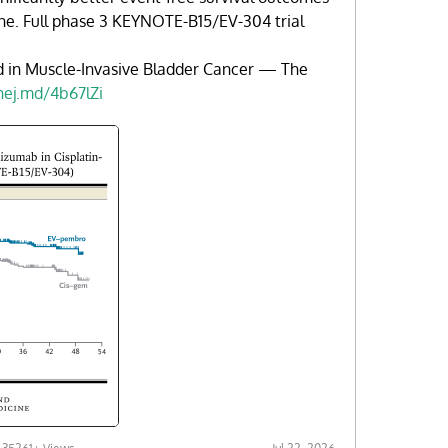
ne. Full phase 3 KEYNOTE-B15/EV-304 trial
d in Muscle-Invasive Bladder Cancer — The
nej.md/4b67lZi