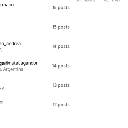
62+ Reposts
182+ Likes
ermann
15 posts
15 posts
lo_andrea
14 posts
A
ga
@
nataliagandur
14 posts
o
,
Argentina
13 posts
SA
er
12 posts