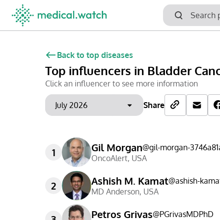
Back to top diseases
Top influencers
in Bladder Can
Click an influencer to see more information
Share
Gil Morgan
@
gil-morgan-3746a81
1
OncoAlert
,
USA
Ashish M. Kamat
@
ashish-kama
2
MD Anderson
,
USA
Petros Grivas
@
PGrivasMDPhD
3