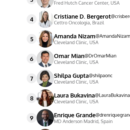
Fred Hutch Cancer Center
,
USA
Cristiane D. Bergerot
@
crisber
4
Cettro Oncologia
,
Brazil
Amanda Nizam
@
AmandaNiza
5
Cleveland Clinic
,
USA
Omar Mian
@
DrOmarMian
6
Cleveland Clinic
,
USA
Shilpa Gupta
@
shilpaonc
7
Cleveland Clinic
,
USA
Laura Bukavina
@
LauraBukavin
8
Cleveland Clinic
,
USA
Enrique Grande
@
drenriquegran
9
MD Anderson Madrid
,
Spain