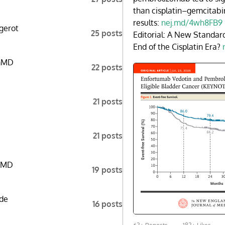
than cisplatin–gemcitabi
results:
nej.md/4wh8FB9
gerot
25 posts
Editorial: A New Standar
End of the Cisplatin Era?
mMD
22 posts
21 posts
21 posts
aMD
19 posts
de
16 posts