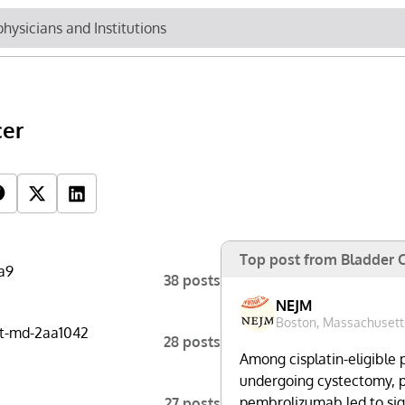
Newsletter
Cli
cer
Top Influencers
R
Top post from Bladder 
a9
38 posts
NEJM
Boston, Massachusett
t-md-2aa1042
28 posts
Among cisplatin-eligible 
undergoing cystectomy, 
pembrolizumab led to sign
27 posts