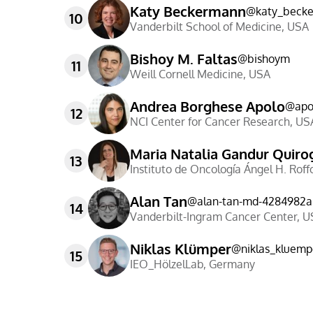
Katy Beckermann
@
katy_beck
10
Vanderbilt School of Medicine
,
USA
Bishoy M. Faltas
@
bishoym
11
Weill Cornell Medicine
,
USA
Andrea Borghese Apolo
@
apo
12
NCI Center for Cancer Research
,
US
Maria Natalia Gandur Quiro
13
Instituto de Oncología Ángel H. Roff
Alan Tan
@
alan-tan-md-4284982a
14
Vanderbilt-Ingram Cancer Center
,
U
Niklas Klümper
@
niklas_kluemp
15
IEO_HölzelLab
,
Germany