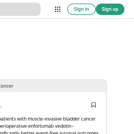
Sign in
Sign up
nical Trials
Conferences
esources
Omnichannel
Cancer
s
patients with muscle-invasive bladder cancer
perioperative enfortumab vedotin–
ificantly better event-free survival outcomes