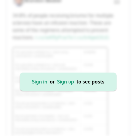
Brandon Beaber
20
21
22
23
24
25
26
34.8% of people receiving briumvi for multiple
sclerosis have an infusion reaction. These are
27
28
29
30
31
1
2
some of the regimens attempted to prevent
reactions.
t.co/wKRyPcw7si
t.co/b4qwli3LlG
Cancel
Apply
Sign in
or
Sign up
to see posts