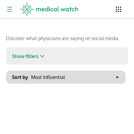
Newsletter
Clinical Trials
Conferences
Discover what physicians are saying on social media
Show filters
Top Influencers
Resources
Omnichannel
Keywords
Sort by
No options found
Export to PowerPoint
Show saved posts only
Clear filters