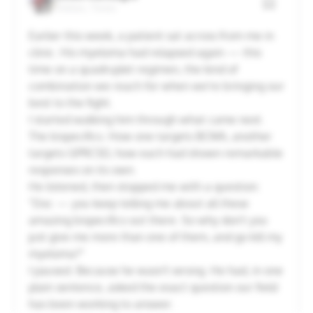
Dallas, Texas
20
21
22
23
24
25
26
Earlier this week, a patient sat across from me in
clinic. His myeloma had relapsed again — this
27
28
29
30
31
1
2
time on a quadruplet regimen, the kind of
combination we reach for when we're bringing our
best to the fight.
Cancel
Apply
I started walking him through what came next.
The bispecifics. How one targets BCMA, another
targets GPRC5D, how each had shown remarkable
responses on its own.
He listened, then stopped me with a question:
"Doc — you keep telling me about all these
amazing bispecifics out there. So why don't you
just give me more than one of them, and go kill my
myeloma?"
I paused. Because he wasn't wrong. He had, in one
plain sentence, asked the exact question our field
has been working to answer.