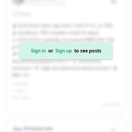
Ar Riyāḑ, Saudi Arabia
20
21
22
23
24
25
26
Reply
27
28
29
30
31
1
2
🩸 SOS/VOD after allo-HSCT (GETH-TC, n=793)
📊 Incidence: 10% (median onset 15 days)
⚠️ SOS/VOD markedly increased NRM (HR 5.56,
Cancel
Apply
p<0.001).
Sign in
or
Sign up
to see posts
🔎 Independent risk factors: • 🔁
Second/subsequent HSCT • 💉 Parenteral
nutrition • 💊 High tacrolimus/sirolimus levels • 🩸
INR >1.5
1+ Replies
1+ Likes
139+ Views
Jul 18, 2026
OncLive.com