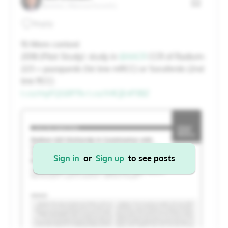
Boston, Massachusetts
20
21
22
23
24
25
26
Reply
27
28
29
30
31
1
2
11) More context
2018 (Pilot Study): study in
@AACR
CCR of Radium-
223 + pazopanib (1st line mRCC) or Sorafenib (2nd
Cancel
Apply
line RCC)
t.co/myFQG0P7Iv
t.co/V4CjEnP3BZ
Sign in
or
Sign up
to see posts