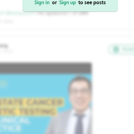
Sign in
or
Sign up
to see posts
22
23
24
25
26
17
18
19
20
21
er5
@tinman0319
The sipuleucel-T of GBM
29
30
31
1
2
24
25
26
27
28
7+ Views
31
1
2
3
4
ang
Watc
, Texas
Cancel
Apply