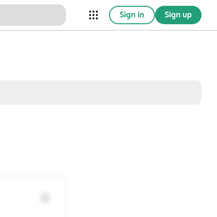
Sign in
Sign up
nical Trials
Conferences
esources
Omnichannel
w saved posts only
Sat
Sun
1
2
8
9
15
16