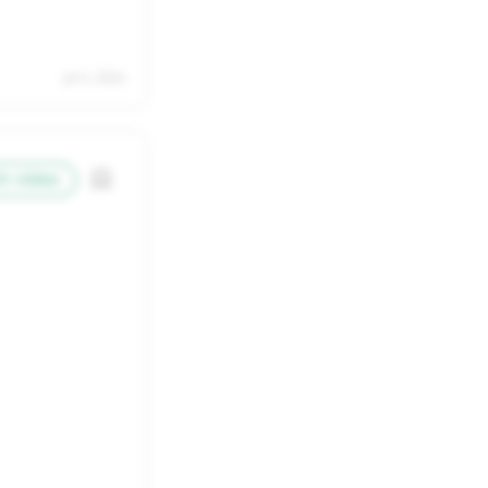
22
23
29
30
Jul 11, 2026
5
6
h video