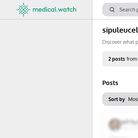
sipuleucel
Discover what p
Period
2 posts
from
Keywords
Posts
No options f
Mon
Tue
Clear filters
Sort by
29
30
6
7
Jeff R
Vienna, 
13
14