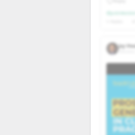
Reply
20
21
@justinkeist
27
28
1+ Replies
6
Jay Hw
Houston