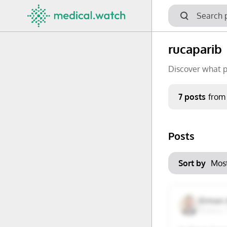
rucaparib
Discover what p
Period
7 posts
from
Keywords
Posts
No options f
Mon
Tue
Clear filters
Sort by
29
30
6
7
Erman 
Ankara, 
13
14