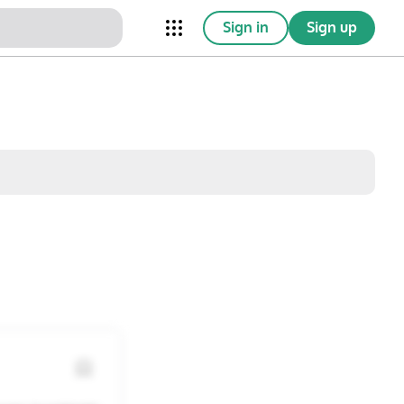
Sign in
Sign up
nical Trials
Conferences
esources
Omnichannel
w saved posts only
Sat
Sun
1
2
8
9
15
16