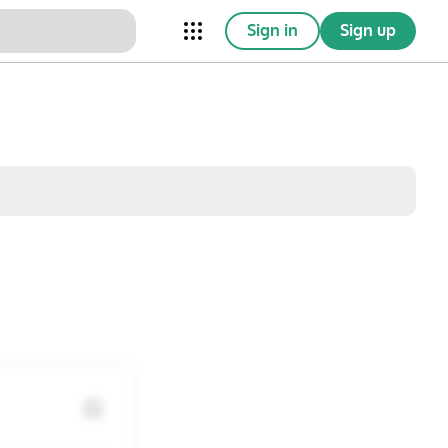
Sign in
Sign up
nical Trials
Conferences
esources
Omnichannel
w saved posts only
Sat
Sun
1
2
8
9
15
16