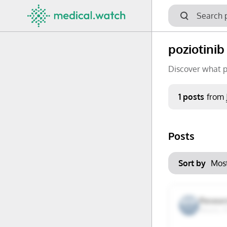
poziotinib
Discover what p
Period
1 posts
from
Keywords
Posts
No options f
Mon
Tue
Clear filters
Sort by
29
30
6
7
Researc
Miami, F
13
14