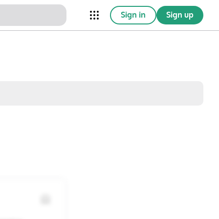
Sign in
Sign up
nical Trials
Conferences
esources
Omnichannel
w saved posts only
Sat
Sun
1
2
8
9
15
16