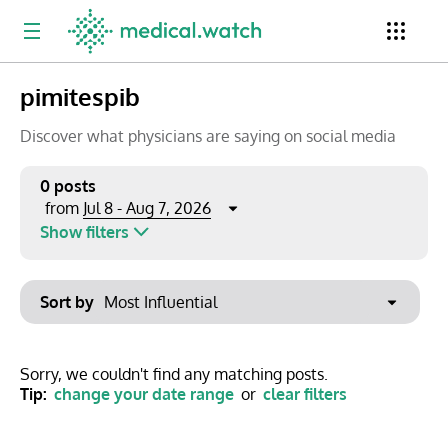
pimitespib
Period
Newsletter
Clinical Trials
Conferences
Discover what physicians are saying on social media
0 posts
Jul 8 - Aug 7, 2026
from
Top Influencers
Resources
Omnichannel
Show filters
Keywords
Jul 2026
Export to PowerPoint
Sort by
Mon
Tue
Wed
Thu
Fri
Sat
Sun
No options found
29
30
1
2
3
4
5
Show saved posts only
Sorry, we couldn't find any matching posts.
Tip:
change your date range
or
clear filters
6
7
8
9
10
11
12
Clear filters
13
14
15
16
17
18
19