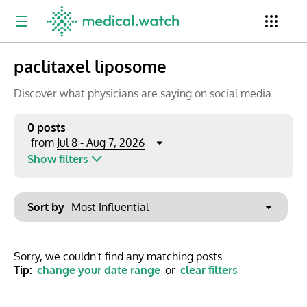
paclitaxel liposome
Period
Newsletter
Clinical Trials
Conferences
Discover what physicians are saying on social media
0 posts
Jul 8 - Aug 7, 2026
from
Top Influencers
Resources
Omnichannel
Show filters
Keywords
Jul 2026
Export to PowerPoint
Sort by
Mon
Tue
Wed
Thu
Fri
Sat
Sun
No options found
29
30
1
2
3
4
5
Show saved posts only
Sorry, we couldn't find any matching posts.
Tip:
change your date range
or
clear filters
6
7
8
9
10
11
12
Clear filters
13
14
15
16
17
18
19