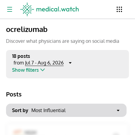
ocrelizumab
Period
Newsletter
Clinical Trials
Conferences
Discover what physicians are saying on social media
18 posts
Jul 7 - Aug 6, 2026
from
Top Influencers
Resources
Omnichannel
Show filters
Keywords
Jul 2026
Export to PowerPoint
Posts
Mon
Tue
Wed
Thu
Fri
Sat
Sun
No options found
29
30
1
2
3
4
5
Sort by
Show saved posts only
6
7
8
9
10
11
12
Clear filters
NEJM
13
14
15
16
17
18
19