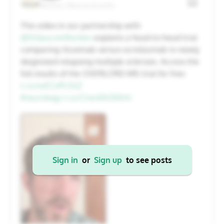
Boston, Massachusetts
20
21
22
23
24
25
26
This video in our partnership with
@DGlaucomflecken
explains a head-to-head trial
27
28
29
30
31
1
2
comparing rituximab versus ocrelizumab in newly
diagnosed relapsing multiple sclerosis. Access the
full results of the OVERLORD-MS trial for free:
Cancel
Apply
t.co/svECoPL5GZ
#neurology
t.co/CrwvWs5Wvh
Sign in
or
Sign up
to see posts