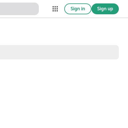
Sign in
Sign up
nical Trials
Conferences
esources
Omnichannel
w saved posts only