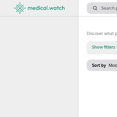
Discover what p
Show filters
Keywords
Sort by
No options f
Clear filters