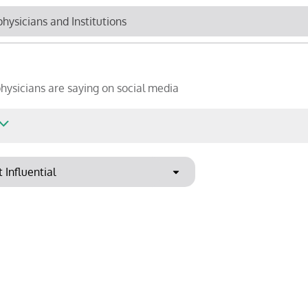
Newsletter
Cli
hysicians are saying on social media
Top Influencers
R
Sho
ound
Export to PowerPoint