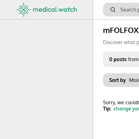
mFOLFOXI
Discover what p
Period
0 posts
from
Keywords
Sort by
No options f
Mon
Tue
Clear filters
Sorry, we couldn
29
30
Tip:
change you
6
7
13
14