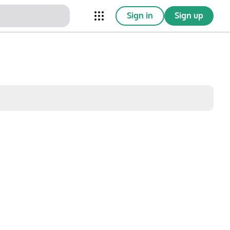
Sign in
Sign up
nical Trials
Conferences
esources
Omnichannel
w saved posts only
Sat
Sun
1
2
8
9
15
16