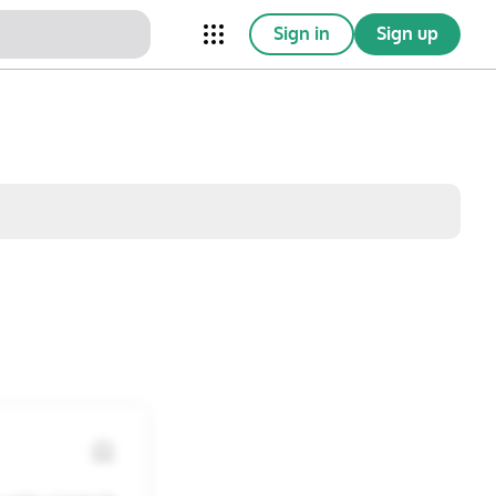
Sign in
Sign up
nical Trials
Conferences
esources
Omnichannel
w saved posts only
Sat
Sun
1
2
8
9
15
16