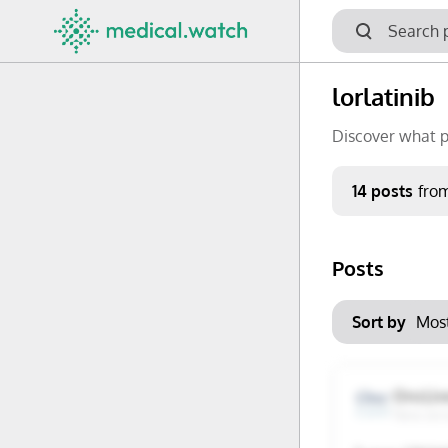
lorlatinib
Discover what p
Period
14 posts
fro
Keywords
Posts
No options f
Mon
Tue
Clear filters
Sort by
29
30
6
7
OncLiv
New Jer
13
14