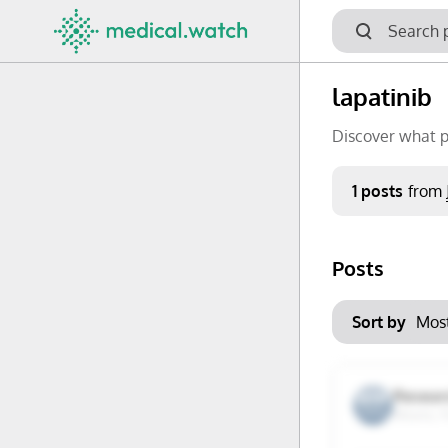
lapatinib
Discover what p
Period
1 posts
from
Keywords
Posts
No options f
Mon
Tue
Clear filters
Sort by
29
30
6
7
Researc
Miami, F
13
14