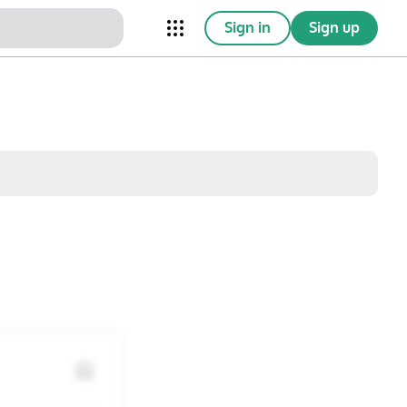
Sign in
Sign up
nical Trials
Conferences
esources
Omnichannel
w saved posts only
Sat
Sun
1
2
8
9
15
16