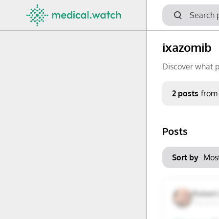
ixazomib
Discover what p
Period
2 posts
from
Keywords
Posts
No options f
Mon
Tue
Clear filters
Sort by
29
30
6
7
Robert 
Houston
13
14