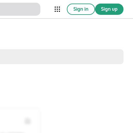
Sign in
Sign up
nical Trials
Conferences
esources
Omnichannel
w saved posts only
Sat
Sun
1
2
8
9
15
16