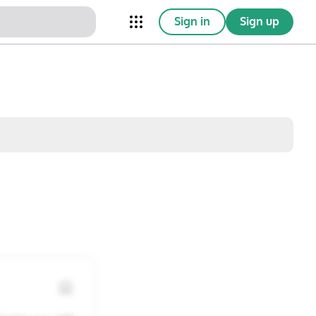
Sign in
Sign up
nical Trials
Conferences
esources
Omnichannel
w saved posts only
Sat
Sun
1
2
8
9
15
16