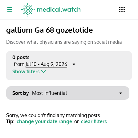
gallium Ga 68 gozetotide
Period
Newsletter
Clinical Trials
Conferences
Discover what physicians are saying on social media
0 posts
Jul 10 - Aug 9, 2026
from
Top Influencers
Resources
Omnichannel
Show filters
Keywords
Jul 2026
Export to PowerPoint
Sort by
Mon
Tue
Wed
Thu
Fri
Sat
Sun
No options found
29
30
1
2
3
4
5
Show saved posts only
Sorry, we couldn't find any matching posts.
Tip:
change your date range
or
clear filters
6
7
8
9
10
11
12
Clear filters
13
14
15
16
17
18
19