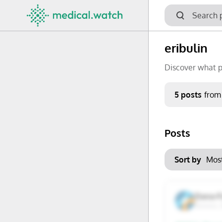
eribulin
Discover what p
Period
5 posts
from
Keywords
Posts
No options f
Mon
Tue
Clear filters
Sort by
29
30
6
7
Dana-F
Boston,
13
14