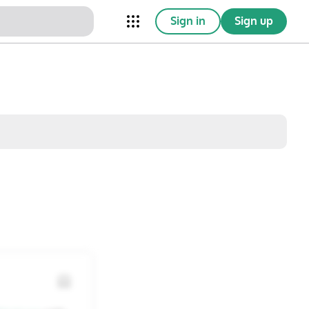
Sign in
Sign up
nical Trials
Conferences
esources
Omnichannel
w saved posts only
Sat
Sun
1
2
8
9
15
16