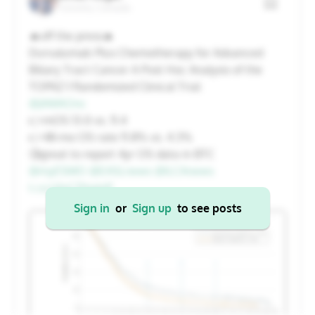
Toronto, Canada
20
21
22
23
24
25
26
🔥off the press🔥
Durvalumab Plus Chemotherapy for Advanced
27
28
29
30
31
1
2
Biliary Tract Cancer A Post Hoc Analysis of the
TOPAZ-1 Randomized Clinical Trial
@JAMAOnc
Cancel
Apply
👉mOS 13.0 vs. 11.4
👉48-mo OS rate 11.8% vs. 4.3%
🧐great to report 4yr OS data in BTC
@myESMO
@EASLnews
@ILCAnews
t.co/s1nCZXwlnP
Sign in
or
Sign up
to see posts