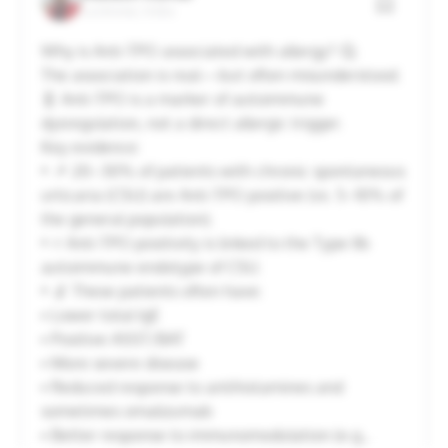
Lucknow, India
20
21
22
23
24
25
26
Why is Anti-TPO associated with allergy? 🤔
The association is real—but often misunderstood.
27
28
29
30
31
1
2
🧬 Anti-TPO is a marker of autoimmune
dysregulation, not a direct allergic trigger.
Key evidence:
Cancel
Apply
• 📌 20–30% of patients with chronic spontaneous
urticaria (CSU) are Anti-TPO positive (vs. 5–10% of
the general population).
• ⚡ Anti-TPO positivity is linked to the Type IIb
autoimmune endotype of CSU.
• 🔬 These patients often have:
▪️ Lower total IgE
▪️ Positive ASST/BAT
▪️ More severe disease
▪️ Reduced response to antihistamines and
sometimes omalizumab
▪️ Better response to immunomodulation (e.g.,