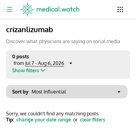
crizanlizumab
Period
Newsletter
Clinical Trials
Conferences
Discover what physicians are saying on social media
0 posts
Jul 7 - Aug 6, 2026
from
Top Influencers
Resources
Omnichannel
Show filters
Keywords
Jul 2026
Export to PowerPoint
Sort by
Mon
Tue
Wed
Thu
Fri
Sat
Sun
No options found
29
30
1
2
3
4
5
Show saved posts only
Sorry, we couldn't find any matching posts.
Tip:
change your date range
or
clear filters
6
7
8
9
10
11
12
Clear filters
13
14
15
16
17
18
19