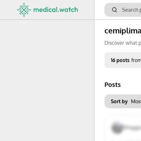
cemiplim
Discover what p
Period
16 posts
fro
Keywords
Posts
No options f
Mon
Tue
Clear filters
Sort by
29
30
6
7
Waggo
13
14