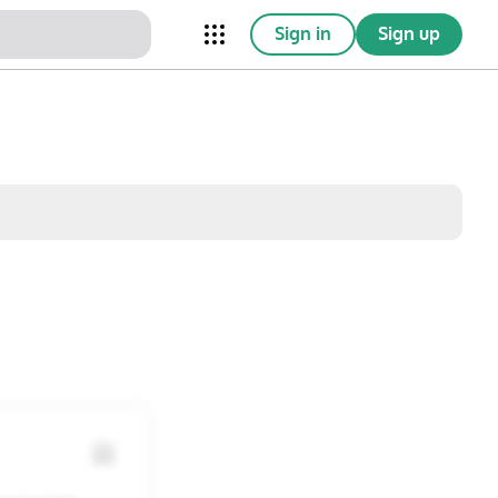
Sign in
Sign up
nical Trials
Conferences
esources
Omnichannel
w saved posts only
Sat
Sun
1
2
8
9
15
16