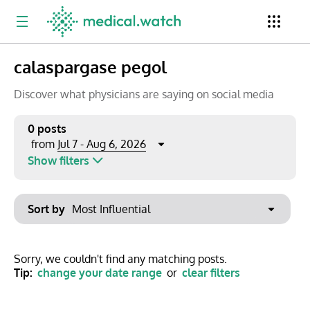
calaspargase pegol
Period
Newsletter
Clinical Trials
Conferences
Discover what physicians are saying on social media
0 posts
Jul 7 - Aug 6, 2026
from
Top Influencers
Resources
Omnichannel
Show filters
Keywords
Jul 2026
Export to PowerPoint
Sort by
Mon
Tue
Wed
Thu
Fri
Sat
Sun
No options found
29
30
1
2
3
4
5
Show saved posts only
Sorry, we couldn't find any matching posts.
Tip:
change your date range
or
clear filters
6
7
8
9
10
11
12
Clear filters
13
14
15
16
17
18
19