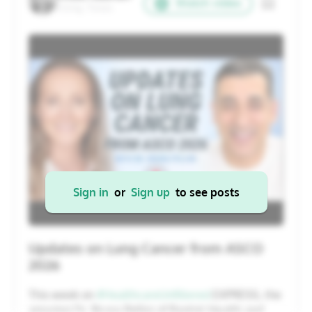
Watch video
Irving, Texas
20
21
22
23
24
25
26
27
28
29
30
31
1
2
Cancel
Apply
Sign in
or
Sign up
to see posts
Updates on Lung Cancer from ASCO
2026
This week on
#HealthcareUnfiltered
EXPRESS, the
amazing Dr. Bruna Pellini of Baptist Health and