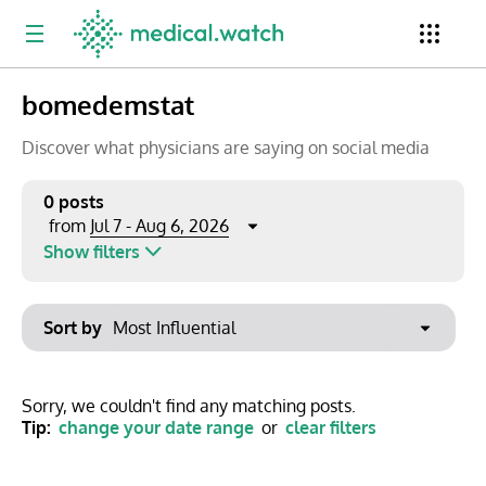
bomedemstat
Period
Newsletter
Clinical Trials
Conferences
Discover what physicians are saying on social media
0 posts
Jul 7 - Aug 6, 2026
from
Top Influencers
Resources
Omnichannel
Show filters
Keywords
Jul 2026
Export to PowerPoint
Sort by
Mon
Tue
Wed
Thu
Fri
Sat
Sun
No options found
29
30
1
2
3
4
5
Show saved posts only
Sorry, we couldn't find any matching posts.
Tip:
change your date range
or
clear filters
6
7
8
9
10
11
12
Clear filters
13
14
15
16
17
18
19