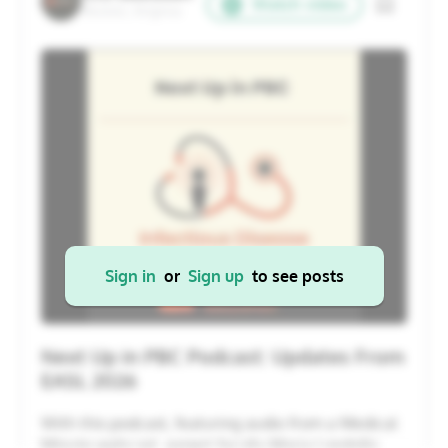
Watch video
Reston, Virginia
20
21
22
23
24
25
26
27
28
29
30
31
1
2
Cancel
Apply
Sign in
or
Sign up
to see posts
Next Up in PBC Podcast: Updates From
EASL 2026
With this podcast, featuring audio from a Medical
Minute webcast, expert faculty Maria Londoño,