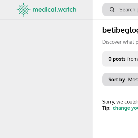
betibeglo
Discover what p
Period
0 posts
from
Keywords
Sort by
No options f
Mon
Tue
Clear filters
Sorry, we couldn
29
30
Tip:
change you
6
7
13
14