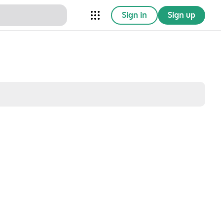
Sign in
Sign up
nical Trials
Conferences
esources
Omnichannel
w saved posts only
Sat
Sun
1
2
8
9
15
16