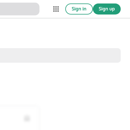
Sign in
Sign up
nical Trials
Conferences
esources
Omnichannel
w saved posts only
Sat
Sun
1
2
8
9
15
16