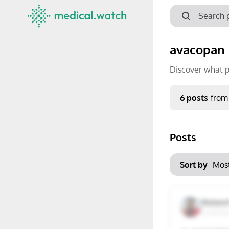
avacopan
Discover what p
Period
6 posts
from
Keywords
Posts
No options f
Mon
Tue
Clear filters
Sort by
29
30
6
7
Mukes
Lucknow,
13
14