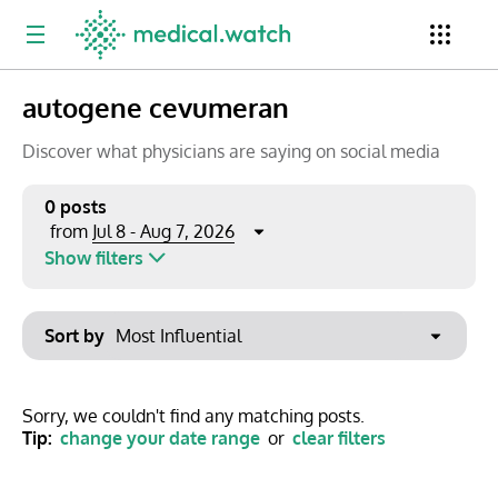
autogene cevumeran
Period
Newsletter
Clinical Trials
Conferences
Discover what physicians are saying on social media
0 posts
Jul 8 - Aug 7, 2026
from
Top Influencers
Resources
Omnichannel
Show filters
Keywords
Jul 2026
Export to PowerPoint
Sort by
Mon
Tue
Wed
Thu
Fri
Sat
Sun
No options found
29
30
1
2
3
4
5
Show saved posts only
Sorry, we couldn't find any matching posts.
Tip:
change your date range
or
clear filters
6
7
8
9
10
11
12
Clear filters
13
14
15
16
17
18
19