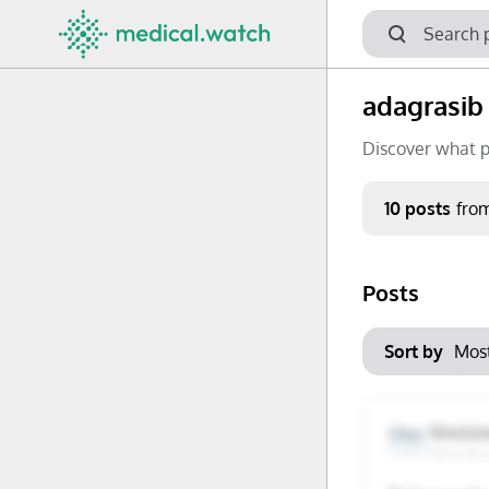
adagrasib
Discover what p
Period
10 posts
fro
Keywords
Posts
No options f
Mon
Tue
Clear filters
Sort by
29
30
6
7
OncLiv
New Jer
13
14