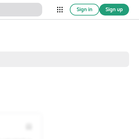
Sign in
Sign up
nical Trials
Conferences
esources
Omnichannel
w saved posts only
Sat
Sun
1
2
8
9
15
16