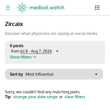
Zircaix
Period
Newsletter
Clinical Trials
Conferences
Discover what physicians are saying on social media
0 posts
Jul 8 - Aug 7, 2026
from
Top Influencers
Resources
Omnichannel
Show filters
Keywords
Jul 2026
Export to PowerPoint
Sort by
Mon
Tue
Wed
Thu
Fri
Sat
Sun
No options found
29
30
1
2
3
4
5
Show saved posts only
Sorry, we couldn't find any matching posts.
Tip:
change your date range
or
clear filters
6
7
8
9
10
11
12
Clear filters
13
14
15
16
17
18
19