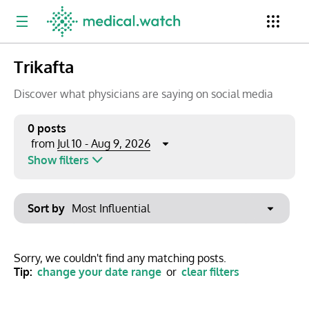
Trikafta
Period
Newsletter
Clinical Trials
Conferences
Discover what physicians are saying on social media
0 posts
Jul 10 - Aug 9, 2026
from
Top Influencers
Resources
Omnichannel
Show filters
Keywords
Jul 2026
Export to PowerPoint
Sort by
Mon
Tue
Wed
Thu
Fri
Sat
Sun
No options found
29
30
1
2
3
4
5
Show saved posts only
Sorry, we couldn't find any matching posts.
Tip:
change your date range
or
clear filters
6
7
8
9
10
11
12
Clear filters
13
14
15
16
17
18
19