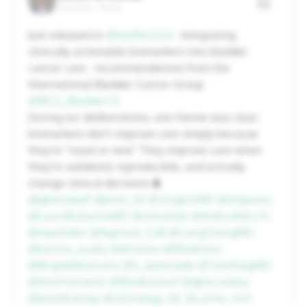
Houston, Texas
20
21
22
23
24
25
26
Just released in
@NatRevUrol
: Integrating
clinically actionable biomarkers into bladder
27
28
29
30
31
1
2
cancer care : recommendations from the
International Bladder Cancer Group
@IBCG_BladderCA
Cancel
Apply
During our deliberations, one theme was clear:
biomarkers don't improve care simply because
they're "novel or new" They improve care when
they're validated, reproducible, and actually
change clinical decisions 🧵
@pjhensley11
@jteoh_hk
@UrogerliMD
@shilpaonc
@LauraBukavinaMD
@mouwlab
@AndreaNecchi
@niyatilobo
@Agarwal_CaB
@LiangChengMD
@karima_oualla
@drtanws
@MaxKates
@BrigidaMaiorano
@h_alahmadie
@TomFlaigMD
@AmirHorowitz
@WesKassouf
@djmcconkey
@JanetKukreja
@LAUrology_NL
@carme_mir1