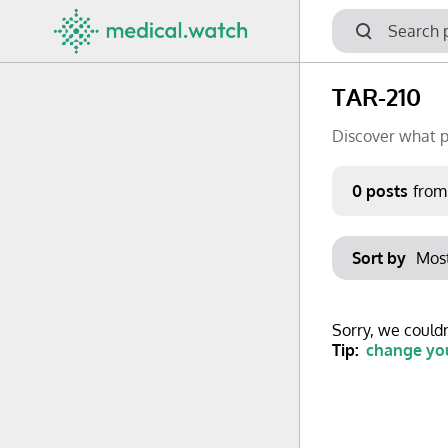
TAR-210
Discover what p
Period
0 posts
from
Keywords
Sort by
No options f
Mon
Tue
Clear filters
Sorry, we couldn
29
30
Tip:
change you
6
7
13
14