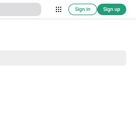
Sign in
Sign up
nical Trials
Conferences
esources
Omnichannel
w saved posts only
Sat
Sun
1
2
8
9
15
16