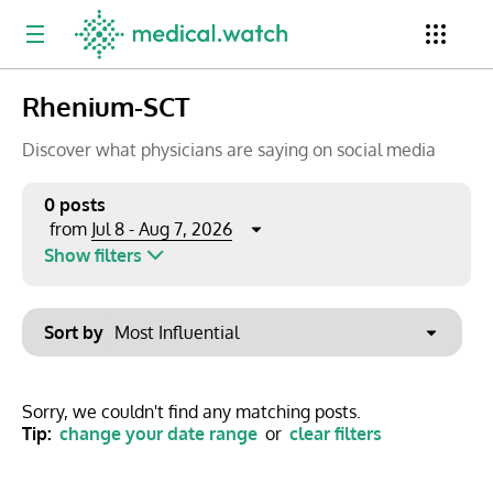
Rhenium-SCT
Period
Newsletter
Clinical Trials
Conferences
Discover what physicians are saying on social media
0 posts
Jul 8 - Aug 7, 2026
from
Top Influencers
Resources
Omnichannel
Show filters
Keywords
Jul 2026
Export to PowerPoint
Sort by
Mon
Tue
Wed
Thu
Fri
Sat
Sun
No options found
29
30
1
2
3
4
5
Show saved posts only
Sorry, we couldn't find any matching posts.
Tip:
change your date range
or
clear filters
6
7
8
9
10
11
12
Clear filters
13
14
15
16
17
18
19