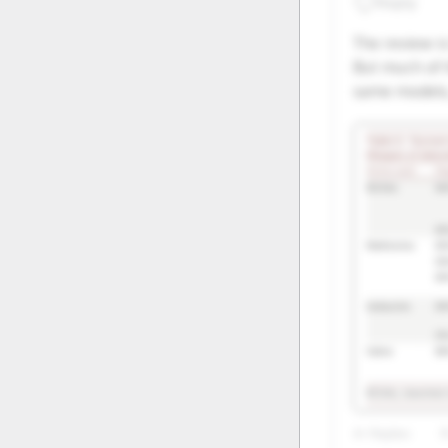
Reply
20
21
The review is
27
28
But much of 
same models, 
4+ Replies
8