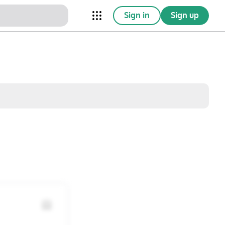
Sign in
Sign up
nical Trials
Conferences
esources
Omnichannel
w saved posts only
Sat
Sun
1
2
8
9
15
16