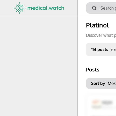
Platinol
Discover what p
Period
114 posts
fr
Keywords
Posts
No options f
Mon
Tue
Clear filters
Sort by
29
30
6
7
NEJM
Boston,
13
14