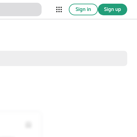
Sign in
Sign up
nical Trials
Conferences
esources
Omnichannel
w saved posts only
Sat
Sun
1
2
8
9
15
16