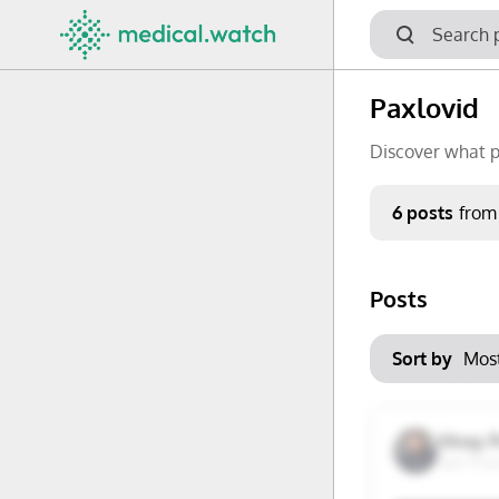
Paxlovid
Discover what p
Period
6 posts
from
Keywords
Posts
No options f
Mon
Tue
Clear filters
Sort by
29
30
6
7
Vinay 
San Fran
13
14