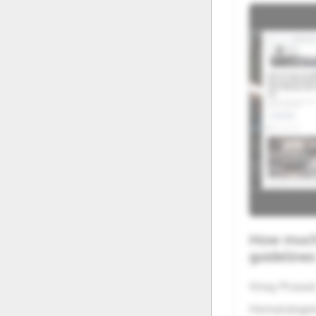
20
21
27
28
How much 
guideline
Vinay Prasad
Hematologist