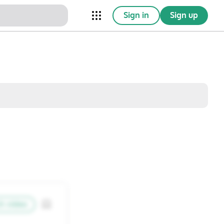
Sign in
Sign up
nical Trials
Conferences
esources
Omnichannel
w saved posts only
Sat
Sun
1
2
8
9
h video
15
16