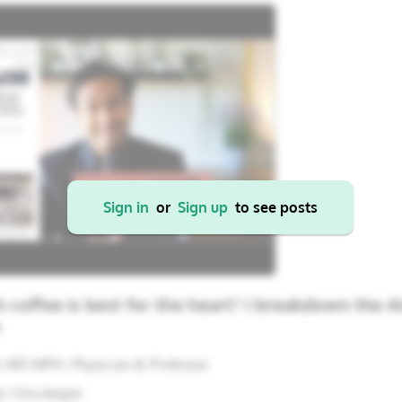
22
23
24
25
26
17
18
19
20
21
29
30
31
1
2
24
25
26
27
28
31
1
2
3
4
Cancel
Apply
Sign in
or
Sign up
to see posts
coffee is best for the heart? I breakdown the 
s
, MD MPH; Physician & Professor
/ Oncologist