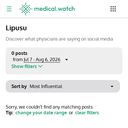
Lipusu
Period
Newsletter
Clinical Trials
Conferences
Discover what physicians are saying on social media
0 posts
Jul 7 - Aug 6, 2026
from
Top Influencers
Resources
Omnichannel
Show filters
Keywords
Jul 2026
Export to PowerPoint
Sort by
Mon
Tue
Wed
Thu
Fri
Sat
Sun
No options found
29
30
1
2
3
4
5
Show saved posts only
Sorry, we couldn't find any matching posts.
Tip:
change your date range
or
clear filters
6
7
8
9
10
11
12
Clear filters
13
14
15
16
17
18
19