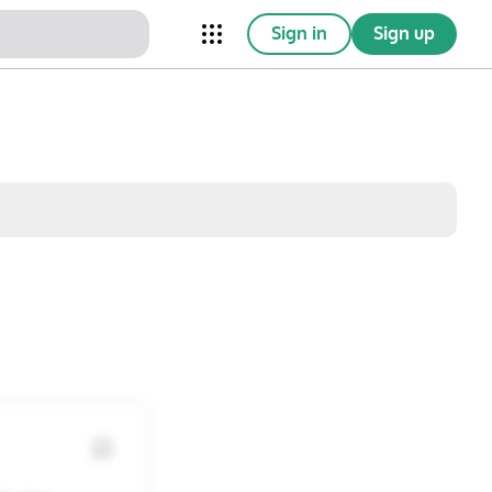
Sign in
Sign up
nical Trials
Conferences
esources
Omnichannel
w saved posts only
Sat
Sun
1
2
8
9
15
16