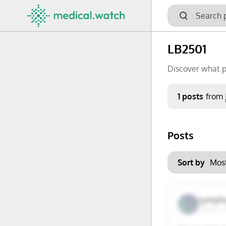
LB2501
Discover what p
Period
1 posts
from
Keywords
Posts
No options f
Mon
Tue
Clear filters
Sort by
29
30
6
7
Lymph
Surrey, 
13
14