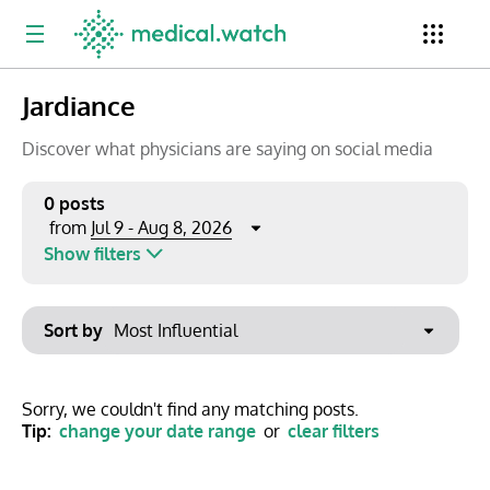
Jardiance
Period
Newsletter
Clinical Trials
Conferences
Discover what physicians are saying on social media
0 posts
Jul 9 - Aug 8, 2026
from
Top Influencers
Resources
Omnichannel
Show filters
Keywords
Jul 2026
Export to PowerPoint
Sort by
Mon
Tue
Wed
Thu
Fri
Sat
Sun
No options found
29
30
1
2
3
4
5
Show saved posts only
Sorry, we couldn't find any matching posts.
Tip:
change your date range
or
clear filters
6
7
8
9
10
11
12
Clear filters
13
14
15
16
17
18
19