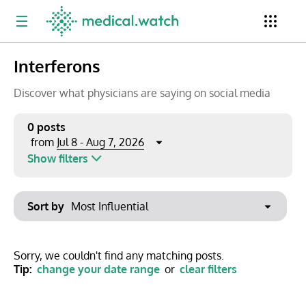
Interferons
Period
Newsletter
Clinical Trials
Conferences
Discover what physicians are saying on social media
0 posts
Jul 8 - Aug 7, 2026
from
Top Influencers
Resources
Omnichannel
Show filters
Keywords
Jul 2026
Export to PowerPoint
Sort by
Mon
Tue
Wed
Thu
Fri
Sat
Sun
No options found
29
30
1
2
3
4
5
Show saved posts only
Sorry, we couldn't find any matching posts.
Tip:
change your date range
or
clear filters
6
7
8
9
10
11
12
Clear filters
13
14
15
16
17
18
19