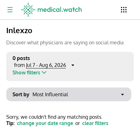
Inlexzo
Period
Newsletter
Clinical Trials
Conferences
Discover what physicians are saying on social media
0 posts
Jul 7 - Aug 6, 2026
from
Top Influencers
Resources
Omnichannel
Show filters
Keywords
Jul 2026
Export to PowerPoint
Sort by
Mon
Tue
Wed
Thu
Fri
Sat
Sun
No options found
29
30
1
2
3
4
5
Show saved posts only
Sorry, we couldn't find any matching posts.
Tip:
change your date range
or
clear filters
6
7
8
9
10
11
12
Clear filters
13
14
15
16
17
18
19