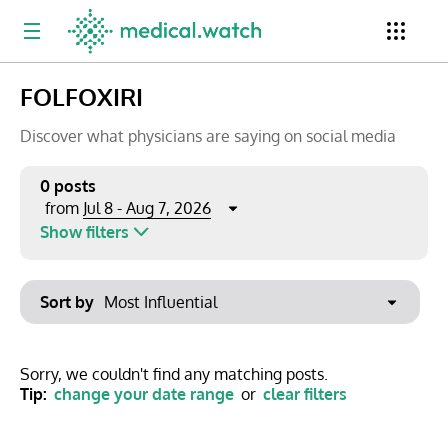
FOLFOXIRI
Period
Newsletter
Clinical Trials
Conferences
Discover what physicians are saying on social media
0 posts
Jul 8 - Aug 7, 2026
from
Top Influencers
Resources
Omnichannel
Show filters
Keywords
Jul 2026
Export to PowerPoint
Sort by
Mon
Tue
Wed
Thu
Fri
Sat
Sun
No options found
29
30
1
2
3
4
5
Show saved posts only
Sorry, we couldn't find any matching posts.
Tip:
change your date range
or
clear filters
6
7
8
9
10
11
12
Clear filters
13
14
15
16
17
18
19