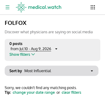
FOLFOX
Period
Newsletter
Clinical Trials
Conferences
Discover what physicians are saying on social media
0 posts
Jul 10 - Aug 9, 2026
from
Top Influencers
Resources
Omnichannel
Show filters
Keywords
Jul 2026
Export to PowerPoint
Sort by
Mon
Tue
Wed
Thu
Fri
Sat
Sun
No options found
29
30
1
2
3
4
5
Show saved posts only
Sorry, we couldn't find any matching posts.
Tip:
change your date range
or
clear filters
6
7
8
9
10
11
12
Clear filters
13
14
15
16
17
18
19