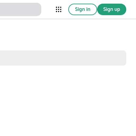
Sign in
Sign up
nical Trials
Conferences
esources
Omnichannel
w saved posts only
Sat
Sun
1
2
8
9
15
16