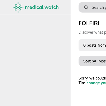
FOLFIRI
Discover what p
Period
0 posts
from
Keywords
Sort by
No options f
Mon
Tue
Clear filters
Sorry, we couldn
29
30
Tip:
change you
6
7
13
14